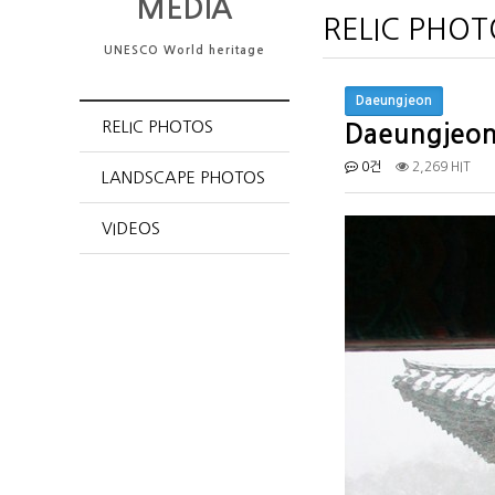
MEDIA
RELIC PHOT
UNESCO World heritage
Daeungjeon
RELIC PHOTOS
Daeungjeo
0건
2,269 HIT
LANDSCAPE PHOTOS
VIDEOS