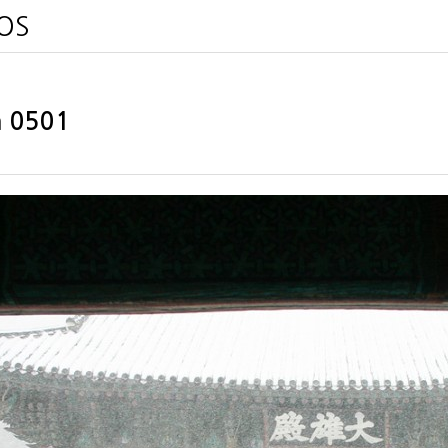
OS
n 0501