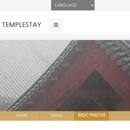
TEMPLESTAY
HOME
MEDIA
RELIC PHOTOS