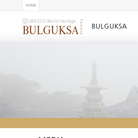
HOME
BULGUKSA