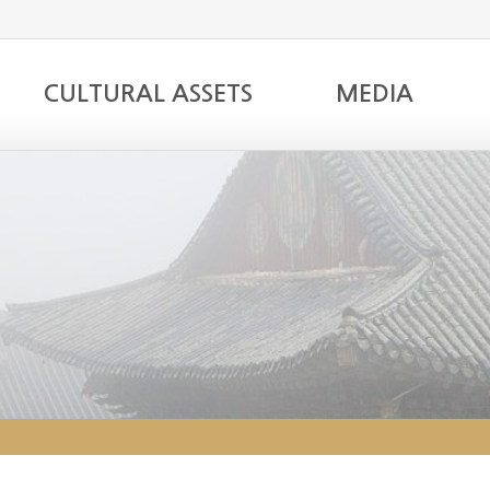
CULTURAL ASSETS
MEDIA