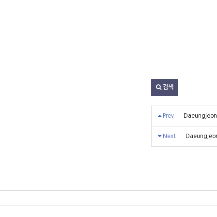
검색
Prev
Daeungjeon 
Next
Daeungjeo