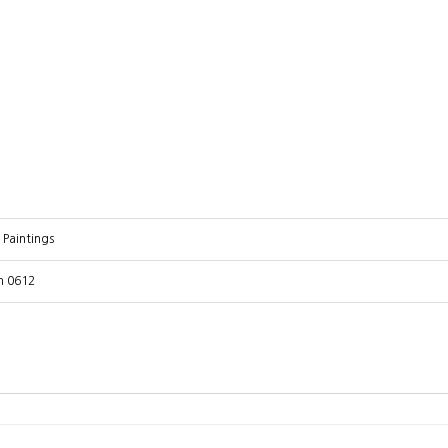
Paintings
n 0612