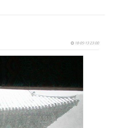
18-05-13 23:00