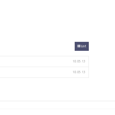
List
18.05.13
18.05.13