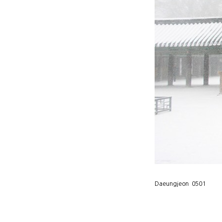
Daeungjeon 0501