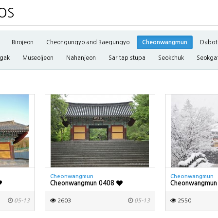
OS
Birojeon
Cheongungyo and Baegungyo
Cheonwangmun
Dabot
gak
Museoljeon
Nahanjeon
Saritap stupa
Seokchuk
Seokga
Cheonwangmun
Cheonwangmun
Cheonwangmun 0408
Cheonwangmun
05-13
2603
05-13
2550