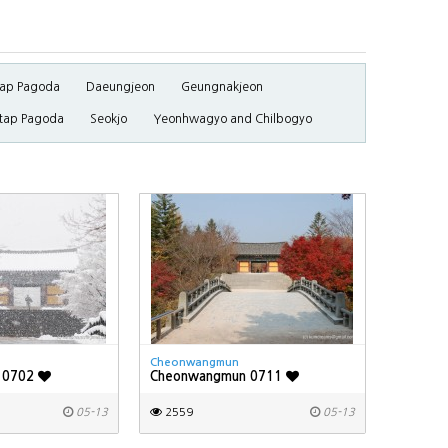
ap Pagoda
Daeungjeon
Geungnakjeon
tap Pagoda
Seokjo
Yeonhwagyo and Chilbogyo
Cheonwangmun
 0702
Cheonwangmun 0711
05-13
2559
05-13