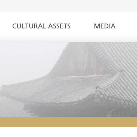
CULTURAL ASSETS
MEDIA