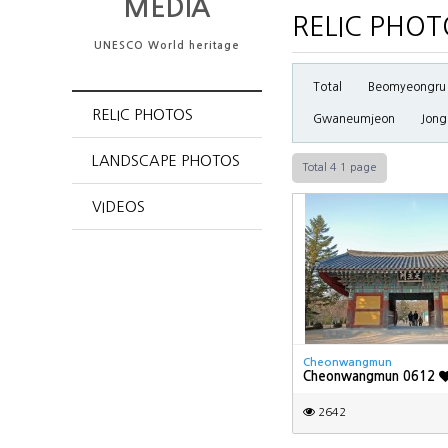
MEDIA
RELIC PHOT
UNESCO World heritage
Total
Beomyeongru
RELIC PHOTOS
Gwaneumjeon
Jong
LANDSCAPE PHOTOS
Total 4
1 page
VIDEOS
Cheonwangmun
Cheonwangmun 0612
2642