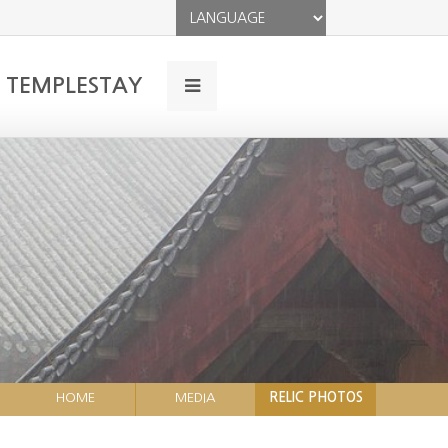
TEMPLESTAY
HOME
MEDIA
RELIC PHOTOS