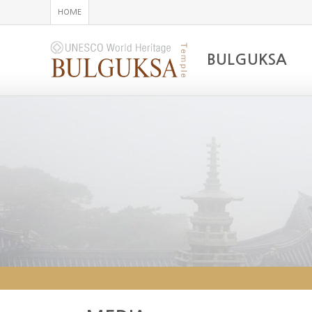
HOME
BULGUKSA