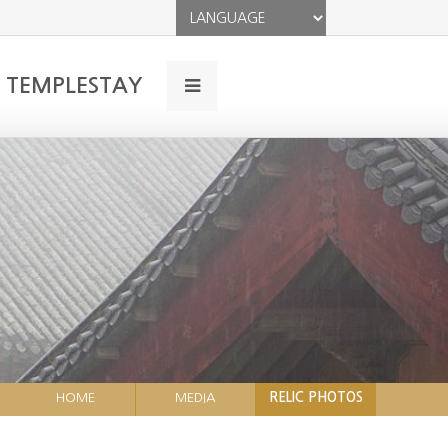
TEMPLESTAY
HOME
MEDIA
RELIC PHOTOS