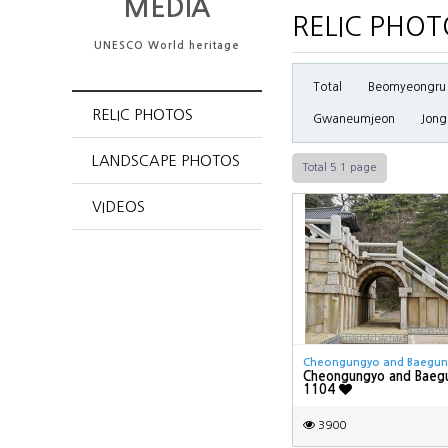
MEDIA
RELIC PHOT
UNESCO World heritage
Total
Beomyeongru
RELIC PHOTOS
Gwaneumjeon
Jong
LANDSCAPE PHOTOS
Total 5
1 page
VIDEOS
Cheongungyo and Baegu
Cheongungyo and Baeg
1104
3900