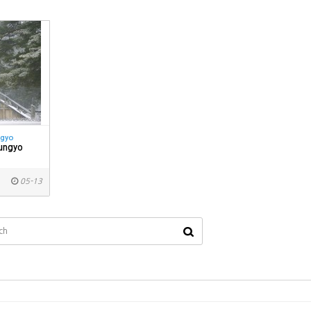
ngyo
ungyo
05-13