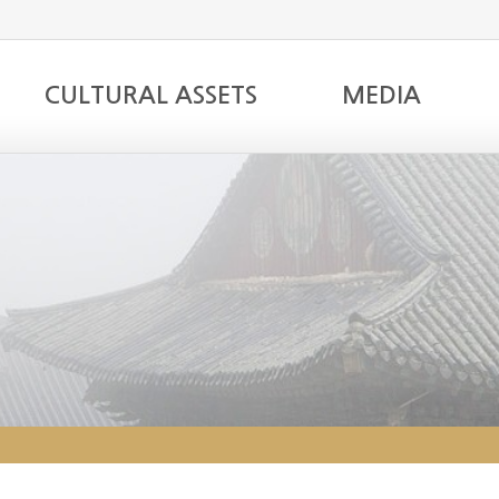
CULTURAL ASSETS
MEDIA