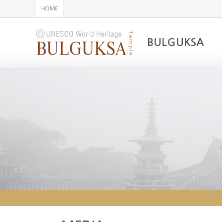
HOME
BULGUKSA