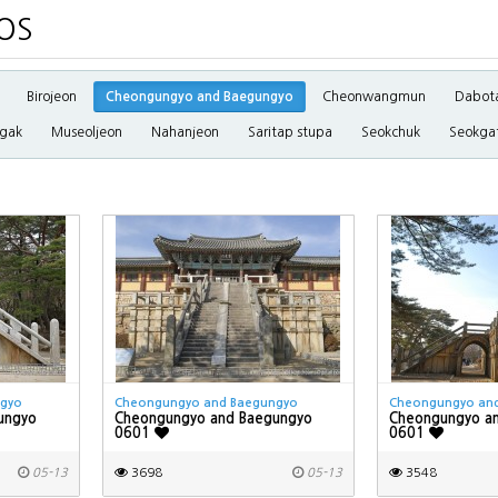
OS
Birojeon
Cheongungyo and Baegungyo
Cheonwangmun
Dabot
gak
Museoljeon
Nahanjeon
Saritap stupa
Seokchuk
Seokga
ngyo
Cheongungyo and Baegungyo
Cheongungyo an
ungyo
Cheongungyo and Baegungyo
Cheongungyo a
0601
0601
05-13
3698
05-13
3548