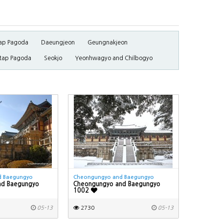
ap Pagoda
Daeungjeon
Geungnakjeon
tap Pagoda
Seokjo
Yeonhwagyo and Chilbogyo
d Baegungyo
Cheongungyo and Baegungyo
nd Baegungyo
Cheongungyo and Baegungyo
1002
05-13
2730
05-13