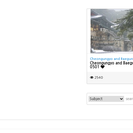
Cheongungyo and Baegu
Cheongungyo and Baeg
0501
2540