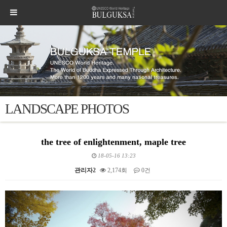
LANDSCAPE PHOTOS
the tree of enlightenment, maple tree
18-05-16 13:23
관리자2
2,174회
0건
본문