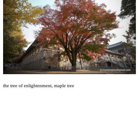
the tree of enlightenment, maple tree