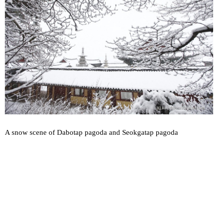
A snow scene of Dabotap pagoda and Seokgatap pagoda