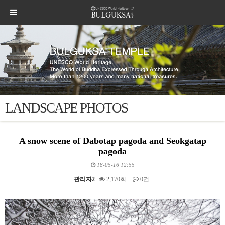
LANDSCAPE PHOTOS
A snow scene of Dabotap pagoda and Seokgatap
pagoda
18-05-16 12:55
관리자2
2,170회
0건
본문