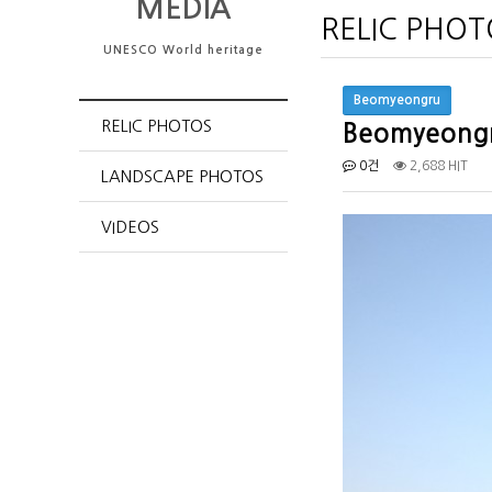
MEDIA
RELIC PHOT
UNESCO World heritage
Beomyeongru
RELIC PHOTOS
Beomyeong
0건
2,688 HIT
LANDSCAPE PHOTOS
VIDEOS