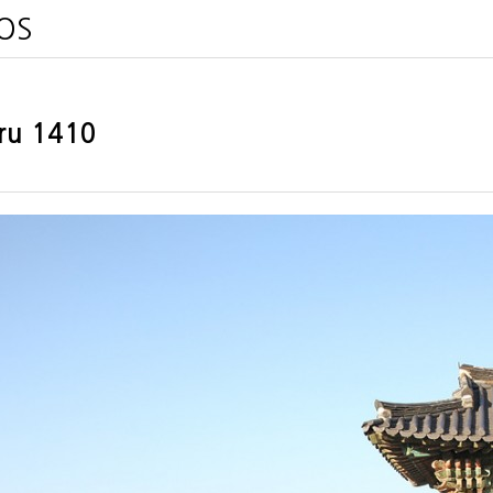
OS
ru 1410