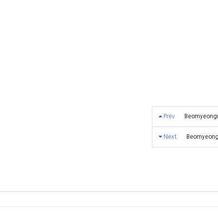
Prev
Beomyeongr
Next
Beomyeong