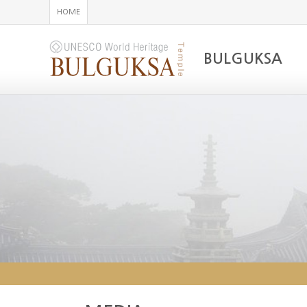
HOME
BULGUKSA