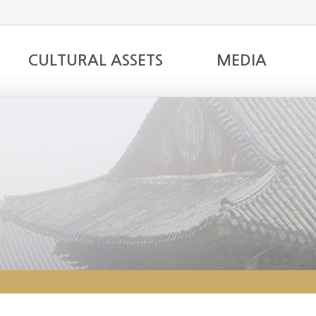
CULTURAL ASSETS
MEDIA