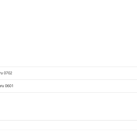
u 0702
ru 0601