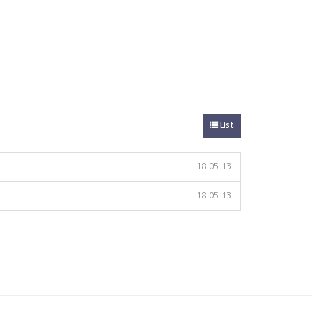
List
18.05.13
18.05.13