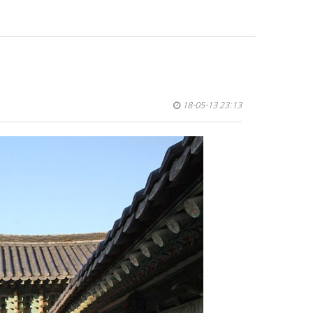
18-05-13 23:13