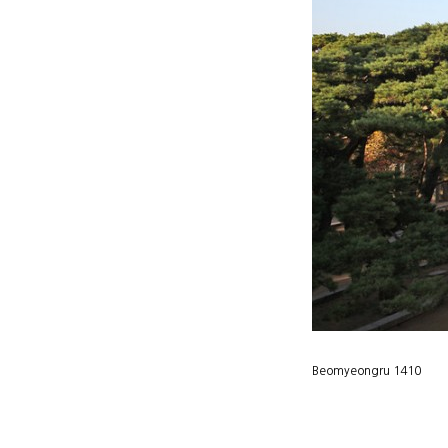
Beomyeongru 1410