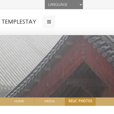
TEMPLESTAY
HOME
MEDIA
RELIC PHOTOS